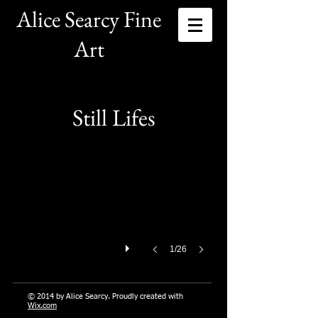
Alice Searcy Fine
Art
Family
Still Lifes
Oil
9
x
12
1/26
© 2014 by Alice Searcy. Proudly created with
Wix.com